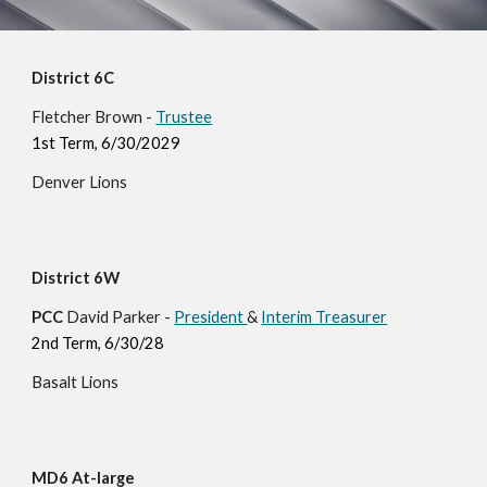
District 6C
Fletcher Brown -
Trustee
1st Term, 6/30/202
9
Denver
Lions
District 6W
PCC
David Parker -
President
&
Interim Treasurer
2nd Term, 6/30/28
Basalt Lions
MD6 At-large