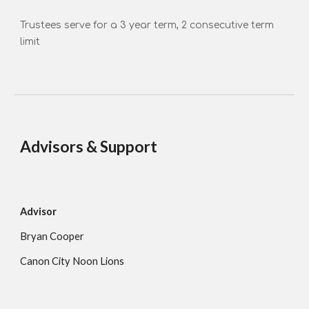
Trustees serve for a 3 year term, 2 consecutive term
limit
Advisors & Support
Advisor
Bryan Cooper
Canon City Noon Lions