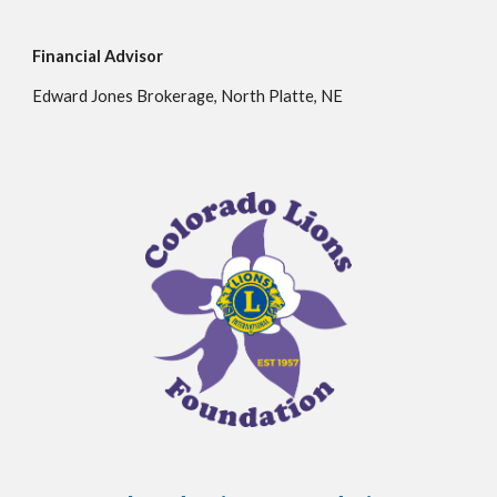
Financial Advisor
Edward Jones Brokerage,
North Platte, NE