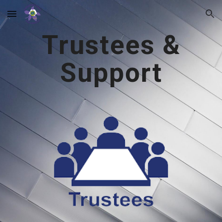
Skip to main content
Skip to navigation
Trustees &
Support