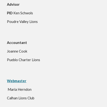
Advisor
PID
Ken Schwols
Poudre Valley Lions
Accountant
Joanne Cook
Pueblo Charter Lions
Webmaster
Maria Herndon
Calhan Lions Club