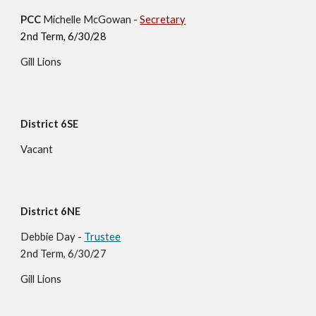
PCC
Michelle McGowan -
Secretary
2nd Term, 6/30/28
Gill Lions
District 6SE
Vacant
District 6NE
Debbie Day
-
Trustee
2nd Term, 6/30/27
Gill
Lions